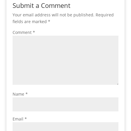
Submit a Comment
Your email address will not be published.
Required
fields are marked
*
Comment
*
Name
*
Email
*