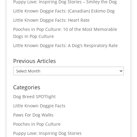
Puppy Love: Inspiring Dog Stories – Smiley the Dog
Little Known Doggie Facts: (Canadian) Eskimo Dog
Little Known Doggie Facts: Heart Rate
Pooches in Pop Culture: 10 of the Most Memorable
Dogs In Pop Culture
Little Known Doggie Facts: A Dog’s Respiratory Rate
Previous Articles
Previous
Articles
Categories
Dog Breed SPOTlight
Little Known Doggie Facts
Paws For Dog Walks
Pooches in Pop Culture
Puppy Love: Inspiring Dog Stories