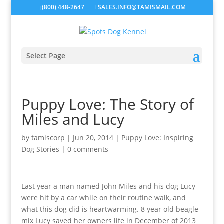
(800) 448-2647
SALES.INFO@TAMISMAIL.COM
Select Page
Puppy Love: The Story of
Miles and Lucy
by
tamiscorp
|
Jun 20, 2014
|
Puppy Love: Inspiring
Dog Stories
|
0 comments
Last year a man named John Miles and his dog Lucy
were hit by a car while on their routine walk, and
what this dog did is heartwarming. 8 year old beagle
mix Lucy saved her owners life in December of 2013