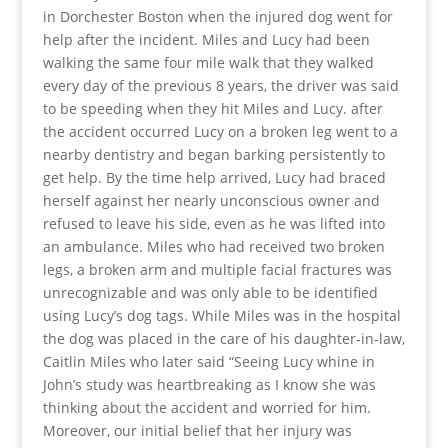
in Dorchester Boston when the injured dog went for
help after the incident. Miles and Lucy had been
walking the same four mile walk that they walked
every day of the previous 8 years, the driver was said
to be speeding when they hit Miles and Lucy. after
the accident occurred Lucy on a broken leg went to a
nearby dentistry and began barking persistently to
get help. By the time help arrived, Lucy had braced
herself against her nearly unconscious owner and
refused to leave his side, even as he was lifted into
an ambulance. Miles who had received two broken
legs, a broken arm and multiple facial fractures was
unrecognizable and was only able to be identified
using Lucy’s dog tags. While Miles was in the hospital
the dog was placed in the care of his daughter-in-law,
Caitlin Miles who later said “Seeing Lucy whine in
John’s study was heartbreaking as I know she was
thinking about the accident and worried for him.
Moreover, our initial belief that her injury was