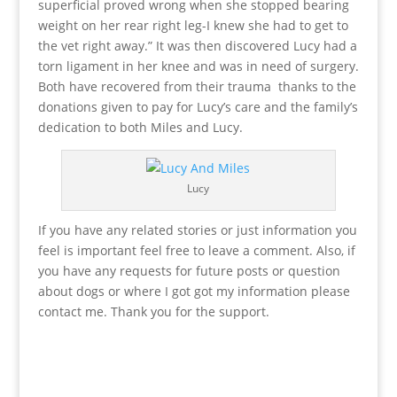
superficial proved wrong when she stopped bearing
weight on her rear right leg-I knew she had to get to
the vet right away.” It was then discovered Lucy had a
torn ligament in her knee and was in need of surgery.
Both have recovered from their trauma thanks to the
donations given to pay for Lucy’s care and the family’s
dedication to both Miles and Lucy.
Lucy
If you have any related stories or just information you
feel is important feel free to leave a comment. Also, if
you have any requests for future posts or question
about dogs or where I got got my information please
contact me. Thank you for the support.