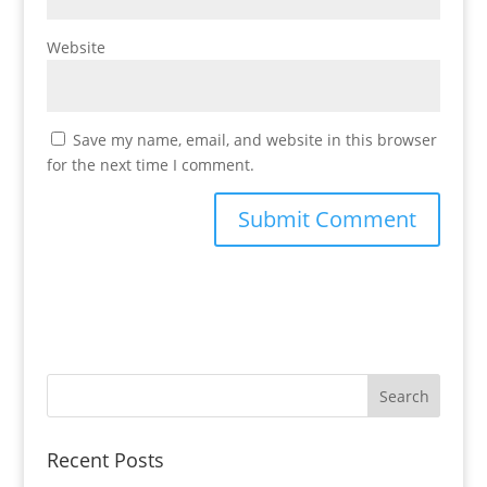
Website
Save my name, email, and website in this browser
for the next time I comment.
Recent Posts