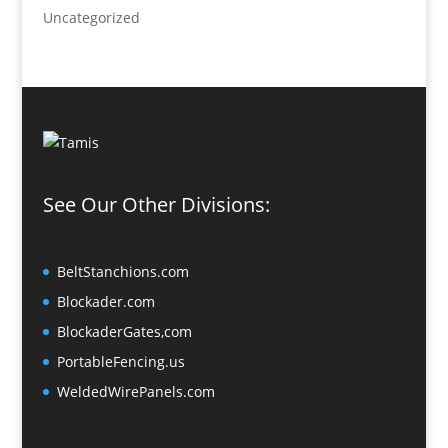
Uncategorized
See Our Other Divisions:
BeltStanchions.com
Blockader.com
BlockaderGates,com
PortableFencing.us
WeldedWirePanels.com