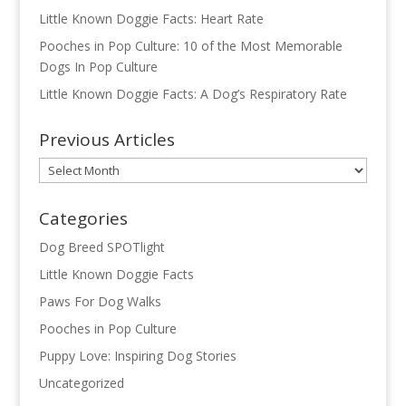
Little Known Doggie Facts: Heart Rate
Pooches in Pop Culture: 10 of the Most Memorable
Dogs In Pop Culture
Little Known Doggie Facts: A Dog’s Respiratory Rate
Previous Articles
Previous
Articles
Categories
Dog Breed SPOTlight
Little Known Doggie Facts
Paws For Dog Walks
Pooches in Pop Culture
Puppy Love: Inspiring Dog Stories
Uncategorized