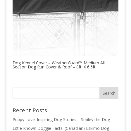
Dog Kennel Cover – WeatherGuard™ Medium All
Season Dog Run Cover & Roof – 8ft. X 6.5ft
Recent Posts
Puppy Love: Inspiring Dog Stories – Smiley the Dog
Little Known Doggie Facts: (Canadian) Eskimo Dog