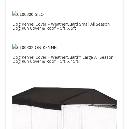
Dog Kennel Cover – WeatherGuard Small All Season
Dog Run Cover & Roof – 5ft. X 5ft
Dog Kennel Cover – WeatherGuard™ Large All Season
Dog Run Cover & Roof – 5ft. X 15ft.