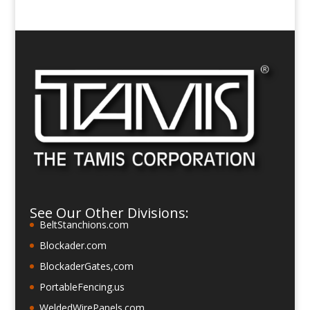
See Our Other Divisions:
BeltStanchions.com
Blockader.com
BlockaderGates,com
PortableFencing.us
WeldedWirePanels.com