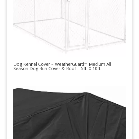
Dog Kennel Cover – WeatherGuard™ Medium All
Season Dog Run Cover & Roof – 5ft. X 10ft.