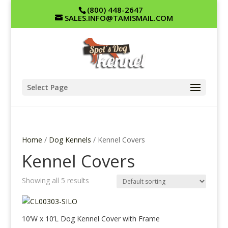
(800) 448-2647
SALES.INFO@TAMISMAIL.COM
Select Page
Home
/
Dog Kennels
/ Kennel Covers
Kennel Covers
Showing all 5 results
10’W x 10’L Dog Kennel Cover with Frame