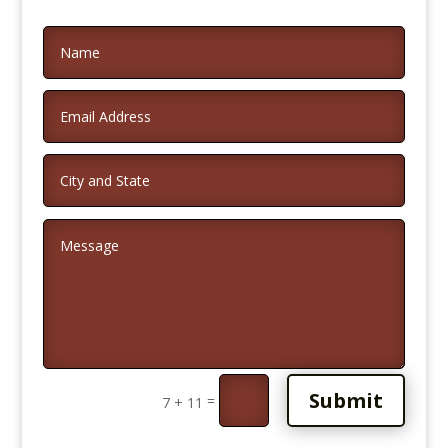
Alternative:
Submit
=
7 + 11