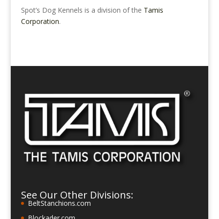
Spot’s Dog Kennels is a division of the
Tamis
Corporation
.
See Our Other Divisions:
BeltStanchions.com
Blockader.com