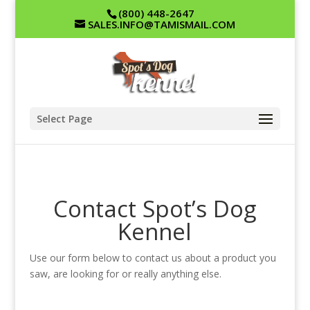
(800) 448-2647
SALES.INFO@TAMISMAIL.COM
Select Page
Contact Spot’s Dog
Kennel
Use our form below to contact us about a product you
saw, are looking for or really anything else.