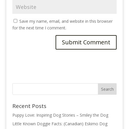
Save my name, email, and website in this browser
for the next time I comment.
A
l
t
e
r
n
a
t
Recent Posts
i
v
Puppy Love: Inspiring Dog Stories – Smiley the Dog
e
Little Known Doggie Facts: (Canadian) Eskimo Dog
: