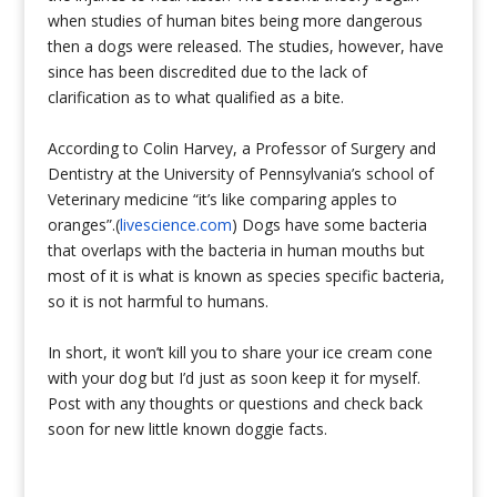
when studies of human bites being more dangerous
then a dogs were released. The studies, however, have
since has been discredited due to the lack of
clarification as to what qualified as a bite.
According to Colin Harvey, a Professor of Surgery and
Dentistry at the University of Pennsylvania’s school of
Veterinary medicine “it’s like comparing apples to
oranges”.(
livescience.com
) Dogs have some bacteria
that overlaps with the bacteria in human mouths but
most of it is what is known as species specific bacteria,
so it is not harmful to humans.
In short, it won’t kill you to share your ice cream cone
with your dog but I’d just as soon keep it for myself.
Post with any thoughts or questions and check back
soon for new little known doggie facts.