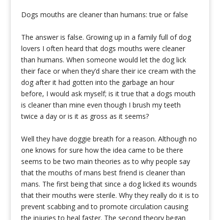
Dogs mouths are cleaner than humans: true or false
The answer is false. Growing up in a family full of dog
lovers I often heard that dogs mouths were cleaner
than humans. When someone would let the dog lick
their face or when they’d share their ice cream with the
dog after it had gotten into the garbage an hour
before, I would ask myself; is it true that a dogs mouth
is cleaner than mine even though I brush my teeth
twice a day or is it as gross as it seems?
Well they have doggie breath for a reason. Although no
one knows for sure how the idea came to be there
seems to be two main theories as to why people say
that the mouths of mans best friend is cleaner than
mans. The first being that since a dog licked its wounds
that their mouths were sterile. Why they really do it is to
prevent scabbing and to promote circulation causing
the injuries to heal faster. The second theory began