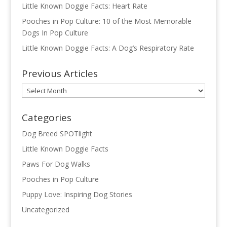
Little Known Doggie Facts: Heart Rate
Pooches in Pop Culture: 10 of the Most Memorable
Dogs In Pop Culture
Little Known Doggie Facts: A Dog’s Respiratory Rate
Previous Articles
Previous
Articles
Categories
Dog Breed SPOTlight
Little Known Doggie Facts
Paws For Dog Walks
Pooches in Pop Culture
Puppy Love: Inspiring Dog Stories
Uncategorized