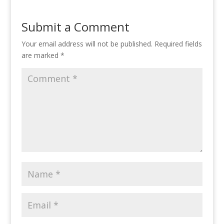
Submit a Comment
Your email address will not be published.
Required fields
are marked
*