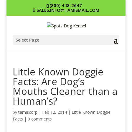
(800) 448-2647
SALES.INFO@TAMISMAIL.COM
Select Page
Little Known Doggie
Facts: Are Dog’s
Mouths Cleaner than a
Human’s?
by
tamiscorp
|
Feb 12, 2014
|
Little Known Doggie
Facts
|
0 comments