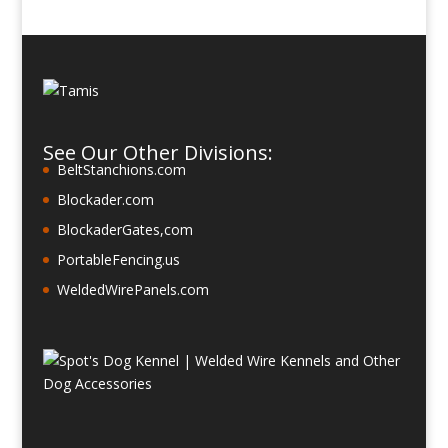
See Our Other Divisions:
BeltStanchions.com
Blockader.com
BlockaderGates,com
PortableFencing.us
WeldedWirePanels.com