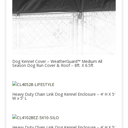
Dog Kennel Cover – WeatherGuard™ Medium All
Season Dog Run Cover & Roof – 8ft. X 6.5ft
Heavy Duty Chain Link Dog Kennel Enclosure – 4′ H X 5′
W x 5′ L
Heavy Duty Chain Link Dog Kennel Enclosure – 4′ H X 5′