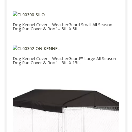
Dog Kennel Cover – WeatherGuard Small All Season
Dog Run Cover & Roof – 5ft. X 5ft
Dog Kennel Cover – WeatherGuard™ Large All Season
Dog Run Cover & Roof – 5ft. X 15ft.