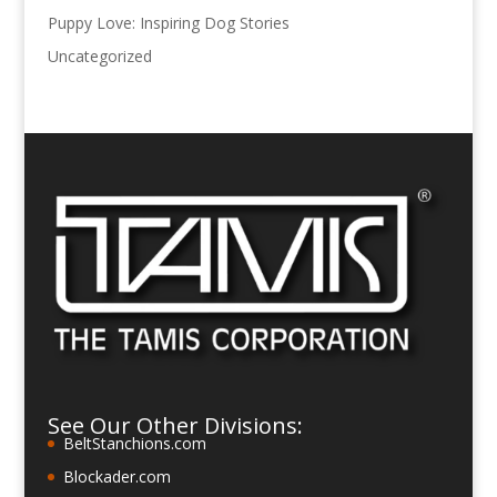
Puppy Love: Inspiring Dog Stories
Uncategorized
See Our Other Divisions:
BeltStanchions.com
Blockader.com