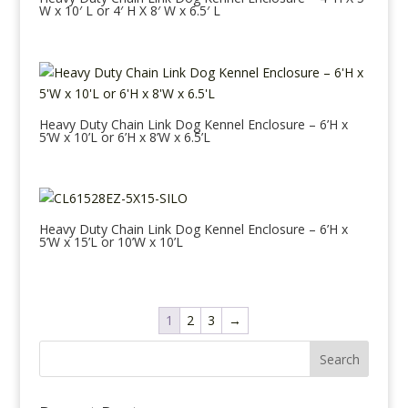
W x 10′ L or 4′ H X 8′ W x 6.5′ L
Heavy Duty Chain Link Dog Kennel Enclosure – 6’H x
5’W x 10’L or 6’H x 8’W x 6.5’L
Heavy Duty Chain Link Dog Kennel Enclosure – 6’H x
5’W x 15’L or 10’W x 10’L
1
2
3
→