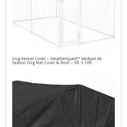
Dog Kennel Cover – WeatherGuard™ Medium All
Season Dog Run Cover & Roof – 5ft. X 10ft.