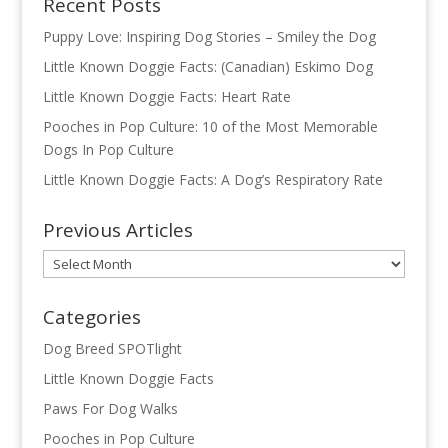
Recent Posts
Puppy Love: Inspiring Dog Stories – Smiley the Dog
Little Known Doggie Facts: (Canadian) Eskimo Dog
Little Known Doggie Facts: Heart Rate
Pooches in Pop Culture: 10 of the Most Memorable
Dogs In Pop Culture
Little Known Doggie Facts: A Dog’s Respiratory Rate
Previous Articles
Previous
Articles
Categories
Dog Breed SPOTlight
Little Known Doggie Facts
Paws For Dog Walks
Pooches in Pop Culture