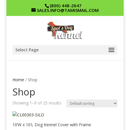
(800) 448-2647
SALES.INFO@TAMISMAIL.COM
Select Page
Home
/ Shop
Shop
Showing 1–9 of 25 results
10’W x 10’L Dog Kennel Cover with Frame